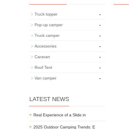
-
Truck topper
-
Pop-up camper
-
Truck camper
-
Accessories
-
Caravan
-
Roof Tent
-
Van camper
LATEST NEWS
Real Experience of a Slide in
2025 Outdoor Camping Trends: E