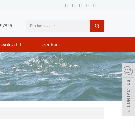
597899
ownload
Feedback