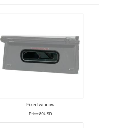
Fixed window
Price:80USD