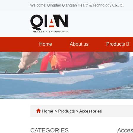
Welcome: Qingdao Qianqian Health & Technology Co.,ltd.
Home
About us
Products
Home
>
Products
>
Accessories
CATEGORIES
Acces