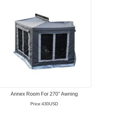
Annex Room For 270° Awning
Price:430USD