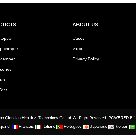
DUCTS
ABOUT US
 topper
Cases
p camper
Video
 camper
Privacy Policy
sories
van
Tent
o Qianqian Health & Technology Co.,ltd. All Right Reserved
POWERED BY
spanol
Francais
Italiano
Portugues
Japanese
Korean