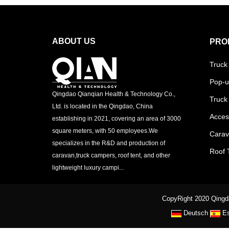
ABOUT US
PRO
Truck
Pop-u
Qingdao Qianqian Health & Technology Co.,
Truck
Ltd. is located in the Qingdao, China
Acces
establishing in 2021, covering an area of 3000
square meters, with 50 employees.We
Cara
specializes in the R&D and production of
Roof 
caravan,truck campers, roof tent, and other
lightweight luxury campi...
CopyRight 2020 Qingda
Deutsch
E