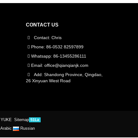
CONTACT US
Contact: Chris
Phone: 86-0532 82597899
Whatsapp: 86-13455286111
Email:
office@qianqianjk.com
Add: Shandong Province, Qingdao,
26 Xinyuan West Road
 YUKE
Sitemap
51La
Arabic
Russian