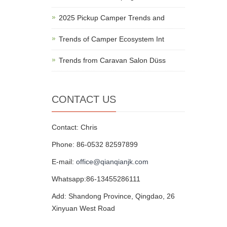
2025 Pickup Camper Trends and
Trends of Camper Ecosystem Int
Trends from Caravan Salon Düss
CONTACT US
Contact: Chris
Phone: 86-0532 82597899
E-mail:
office@qianqianjk.com
Whatsapp:86-13455286111
Add: Shandong Province, Qingdao, 26
Xinyuan West Road