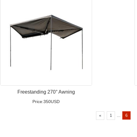
Freestanding 270° Awning
Price:350USD
...
«
1
6