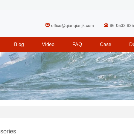
office@qianqianjk.com
86-0532 82
Blog
Video
FAQ
Case
D
sories