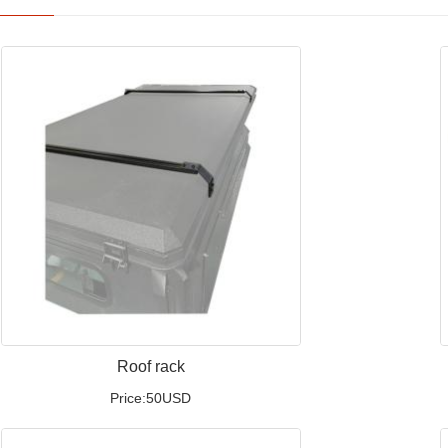
Roof rack
Price:50USD