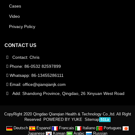
Cases
Video
Privacy Policy
CONTACT US
Contact: Chris
Phone: 86-0532 82597899
Whatsapp: 86-13455286111
Email:
office@qianqianjk.com
Add: Shandong Province, Qingdao, 26 Xinyuan West Road
CopyRight 2020 Qingdao Qianqian Health & Technology Co.,ltd. All Right
Reserved
POWERED BY YUKE
Sitemap
51La
Deutsch
Espanol
Francais
Italiano
Portugues
Japanese
Korean
Arabic
Russian