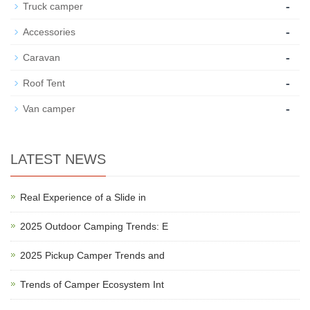
-
Truck camper
-
Accessories
-
Caravan
-
Roof Tent
-
Van camper
LATEST NEWS
Real Experience of a Slide in
2025 Outdoor Camping Trends: E
2025 Pickup Camper Trends and
Trends of Camper Ecosystem Int