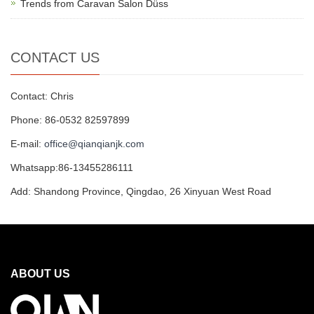
Trends from Caravan Salon Düss
CONTACT US
Contact: Chris
Phone: 86-0532 82597899
E-mail:
office@qianqianjk.com
Whatsapp:86-13455286111
Add: Shandong Province, Qingdao, 26 Xinyuan West Road
ABOUT US