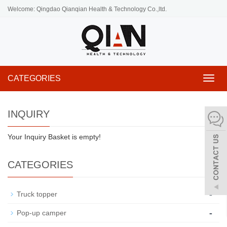
Welcome: Qingdao Qianqian Health & Technology Co.,ltd.
CATEGORIES
Toggl
navig
INQUIRY
Your Inquiry Basket is empty!
CATEGORIES
-
Truck topper
-
Pop-up camper