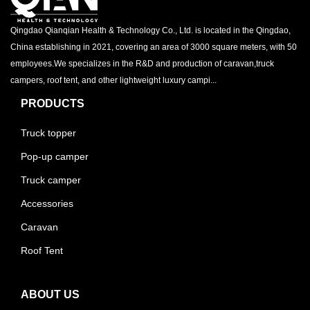
Qingdao Qianqian Health & Technology Co., Ltd. is located in the Qingdao,
China establishing in 2021, covering an area of 3000 square meters, with 50
employees.We specializes in the R&D and production of caravan,truck
campers, roof tent, and other lightweight luxury campi...
PRODUCTS
Truck topper
Pop-up camper
Truck camper
Accessories
Caravan
Roof Tent
ABOUT US