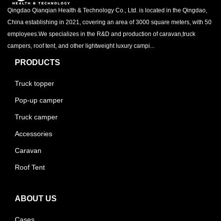
Qingdao Qianqian Health & Technology Co., Ltd. is located in the Qingdao,
China establishing in 2021, covering an area of 3000 square meters, with 50
employees.We specializes in the R&D and production of caravan,truck
campers, roof tent, and other lightweight luxury campi...
PRODUCTS
Truck topper
Pop-up camper
Truck camper
Accessories
Caravan
Roof Tent
ABOUT US
Cases