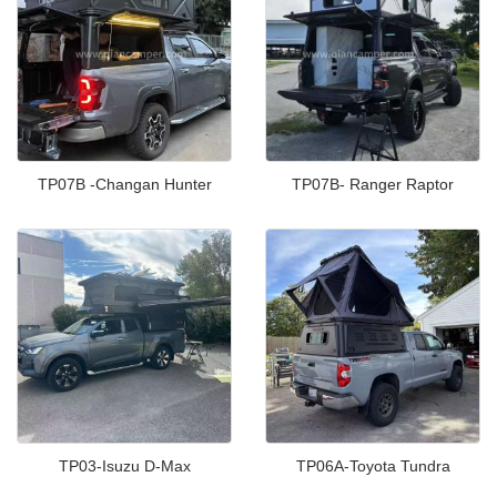
TP07B -Changan Hunter
TP07B- Ranger Raptor
TP03-Isuzu D-Max
TP06A-Toyota Tundra