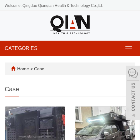
Welcome: Qingdao Qianqian Health & Technology Co.,ltd.
CATEGORIES
Toggl
navig
Home
>
Case
Case