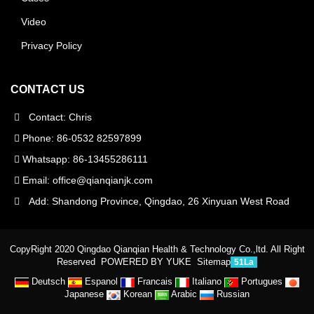
Video
Privacy Policy
CONTACT US
Contact: Chris
Phone: 86-0532 82597899
Whatsapp: 86-13455286111
Email:
office@qianqianjk.com
Add: Shandong Province, Qingdao, 26 Xinyuan West Road
CopyRight 2020 Qingdao Qianqian Health & Technology Co.,ltd. All Right
Reserved
POWERED BY YUKE
Sitemap
51La
Deutsch
Espanol
Francais
Italiano
Portugues
Japanese
Korean
Arabic
Russian