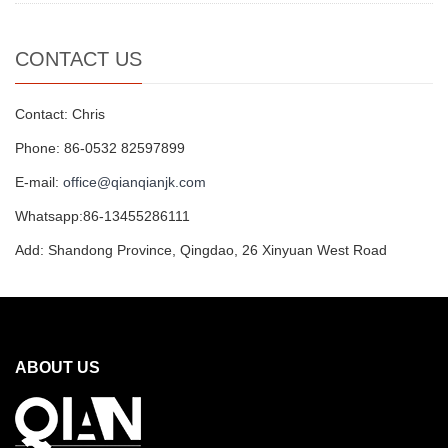
CONTACT US
Contact: Chris
Phone: 86-0532 82597899
E-mail:
office@qianqianjk.com
Whatsapp:86-13455286111
Add: Shandong Province, Qingdao, 26 Xinyuan West Road
ABOUT US