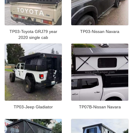
TP03-Toyota GRJ79 year
TP03-Nissan Navara
2020 single cab
TP03-Jeep Gladiator
TP07B-Nissan Navara