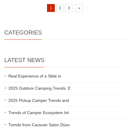
1
2
3
»
CATEGORIES
LATEST NEWS
Real Experience of a Slide in
2025 Outdoor Camping Trends: E
2025 Pickup Camper Trends and
Trends of Camper Ecosystem Int
Trends from Caravan Salon Düss