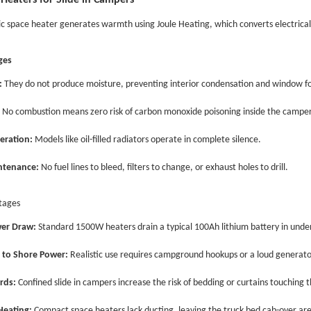
 Heaters for Slide in Campers
ic space heater generates warmth using Joule Heating, which converts electrical 
ges
:
They do not produce moisture, preventing interior condensation and window f
No combustion means zero risk of carbon monoxide poisoning inside the camper
eration:
Models like oil-filled radiators operate in complete silence.
ntenance:
No fuel lines to bleed, filters to change, or exhaust holes to drill.
tages
er Draw:
Standard 1500W heaters drain a typical 100Ah lithium battery in under
 to Shore Power:
Realistic use requires campground hookups or a loud generato
rds:
Confined
slide in
campers increase the risk of bedding or curtains touching 
eating:
Compact space heaters lack ducting, leaving the truck bed cab-over area