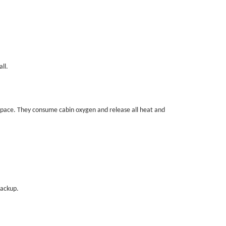
ll.
space. They consume cabin oxygen and release all heat and
backup.