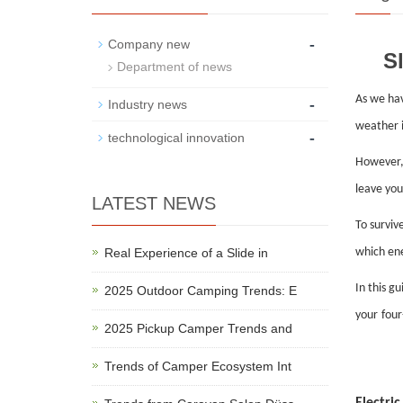
-
Company new
S
Department of news
As we ha
-
Industry news
weather i
-
technological innovation
However, 
leave you
LATEST NEWS
To surviv
Real Experience of a Slide in
which ene
In this g
2025 Outdoor Camping Trends: E
your
four
2025 Pickup Camper Trends and
Trends of Camper Ecosystem Int