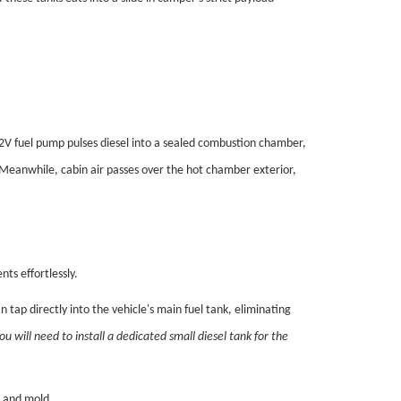
2V fuel pump pulses diesel into a sealed combustion chamber,
. Meanwhile, cabin air passes over the hot chamber exterior,
ts effortlessly.
an tap directly into the vehicle's main fuel tank, eliminating
ou will need to install a dedicated small diesel tank for the
 and mold.