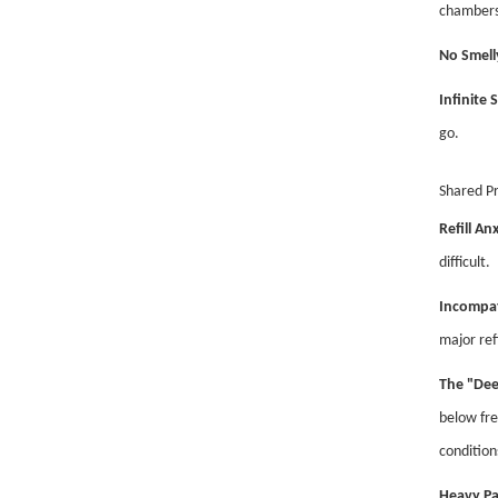
chambers
No Smell
Infinite S
go.
Shared P
Refill Anx
difficult.
Incompat
major ref
The "Dee
below fre
condition
Heavy Pa