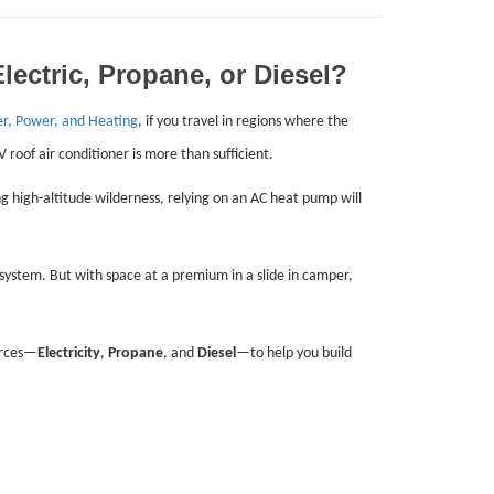
ectric, Propane, or Diesel?
er, Power, and Heating
, if you travel in regions where the
 roof air conditioner is more than sufficient.
 high-altitude wilderness, relying on an AC heat pump will
 system. But with space at a premium in a slide in camper,
urces—
Electricity
,
Propane
, and
Diesel
—to help you build