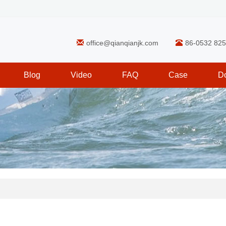
office@qianqianjk.com
86-0532 82
Blog
Video
FAQ
Case
D