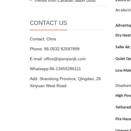
Electric
Trends from Caravan Salon Düss
An electr
CONTACT US
Advanta
Dry Heat
Contact: Chris
Safer Air:
Phone: 86-0532 82597899
E-mail:
office@qianqianjk.com
Quiet Op
Whatsapp:86-13455286111
Low Mai
Add: Shandong Province, Qingdao, 26
Xinyuan West Road
Disadvan
High Pow
Tethered
Fire Haza
Uneven H