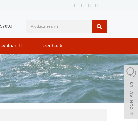
597899
ownload
Feedback