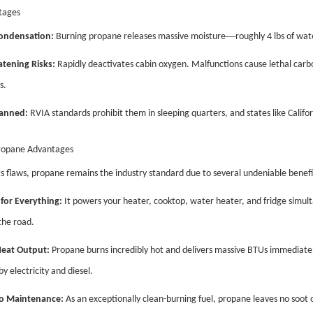
tages
—
ondensation:
Burning propane releases massive moisture
roughly 4 lbs of wat
atening Risks:
Rapidly deactivates cabin oxygen. Malfunctions cause lethal carb
s.
Banned:
RVIA standards prohibit them in sleeping quarters, and states like Califor
ropane Advantages
ts flaws, propane remains the industry standard due to several undeniable benefi
for Everything:
It powers your heater, cooktop, water heater, and fridge simult
the road.
Heat Output:
Propane burns incredibly hot and delivers massive BTUs immediatel
y electricity and diesel.
o Maintenance:
As an exceptionally clean-burning fuel, propane leaves no soot