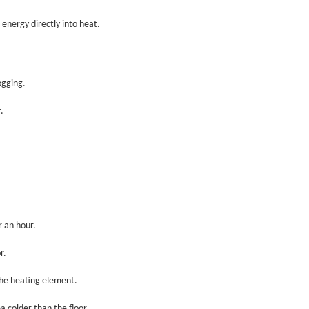
energy directly into heat.
ogging.
.
 an hour.
r.
the heating element.
 colder than the floor.