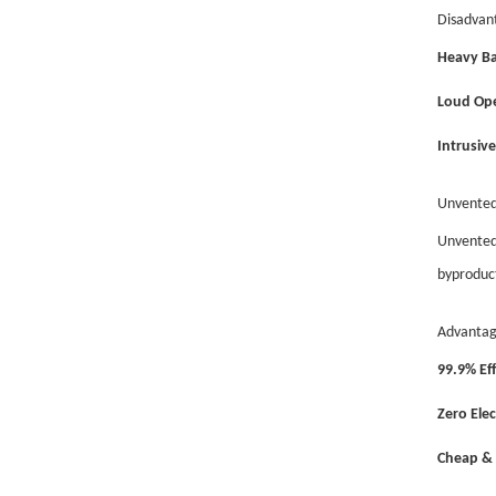
Disadvan
Heavy Ba
Loud Ope
Intrusive 
Unvented
Unvented 
byproduct
Advantag
99.9% Eff
Zero Elec
Cheap & 