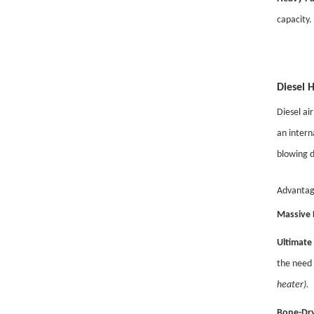
capacity.
Diesel 
Diesel ai
an intern
blowing d
Advantag
Massive 
Ultimate 
the need 
heater).
Bone-Dry