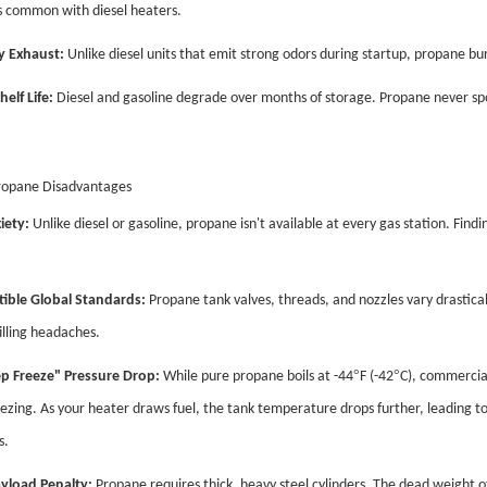
 common with diesel heaters.
y Exhaust:
Unlike diesel units that emit strong odors during startup, propane burn
helf Life:
Diesel and gasoline degrade over months of storage. Propane never spoil
ropane Disadvantages
iety:
Unlike diesel or gasoline, propane isn't available at every gas station. Findi
ible Global Standards:
Propane tank valves, threads, and nozzles vary drastical
illing headaches.
°
°
p Freeze" Pressure Drop:
While pure propane boils at -44
F (-42
C), commercial
ezing. As your heater draws fuel, the tank temperature drops further, leading to
s.
yload Penalty:
Propane requires thick, heavy steel cylinders. The dead weight of 