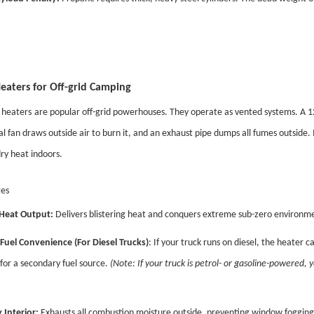
Heaters for Off-grid Camping
r heaters
are popular off-grid powerhouses. They operate as vented systems. A 1
al fan draws outside air to burn it, and an exhaust pipe dumps all fumes outside
ry heat indoors.
es
Heat Output:
Delivers blistering heat and conquers extreme sub-zero environmen
Fuel Convenience (For Diesel Trucks)
: If your truck runs on diesel, the heater c
for a secondary fuel source.
(Note: If your truck is petrol- or gasoline-powered, y
 Interior:
Exhausts all combustion moisture outside, preventing window fogging