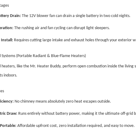
tages
ttery Drain:
The 12V blower fan can drain a single battery in two cold nights.
ration:
The rushing air and fan cycling can disrupt light sleepers.
Install:
Requires cutting large intake and exhaust holes through your exterior wa
 Systems (Portable Radiant & Blue-Flame Heaters)
heaters, like the Mr. Heater Buddy, perform open combustion inside the living 
s indoors.
es
iciency:
No chimney means absolutely zero heat escapes outside.
tric Draw:
Runs entirely without battery power, making it the ultimate off-grid 
Portable:
Affordable upfront cost, zero installation required, and easy to move.