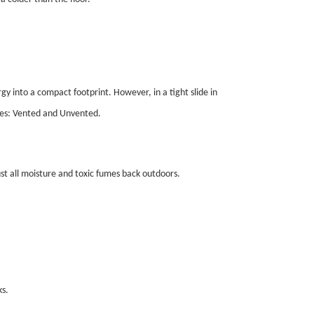
y into a compact footprint. However, in a tight slide in
ries: Vented and Unvented.
st all moisture and toxic fumes back outdoors.
s.