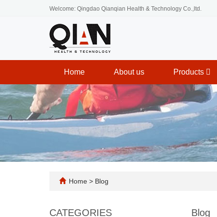
Welcome: Qingdao Qianqian Health & Technology Co.,ltd.
Home
About us
Products
Home
>
Blog
CATEGORIES
Blog