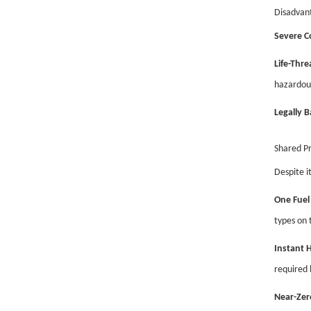
Disadvan
Severe C
Life-Thre
hazardou
Legally 
Shared P
Despite i
One Fuel 
types on 
Instant 
required b
Near-Zer