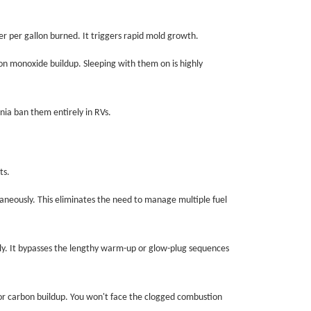
er per gallon burned. It triggers rapid mold growth.
on monoxide buildup. Sleeping with them on is highly
nia ban them entirely in RVs.
ts.
aneously. This eliminates the need to manage multiple fuel
y. It bypasses the lengthy warm-up or glow-plug sequences
 or carbon buildup. You won't face the clogged combustion