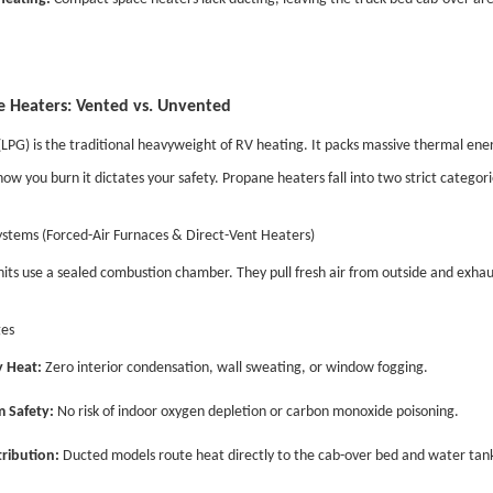
 Heaters: Vented vs. Unvented
LPG) is the traditional heavyweight of RV heating. It packs massive thermal energ
ow you burn it dictates your safety. Propane heaters fall into two strict catego
stems (Forced-Air Furnaces & Direct-Vent Heaters)
its use a sealed combustion chamber. They pull fresh air from outside and exhau
es
 Heat:
Zero interior condensation, wall sweating, or window fogging.
 Safety:
No risk of indoor oxygen depletion or carbon monoxide poisoning.
ribution:
Ducted models route heat directly to the cab-over bed and water tank