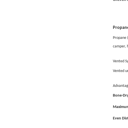
Propane
Propane (
camper, h
Vented Sy
Vented un
Advantag
Bone-Dry
Maximum
Even Dist