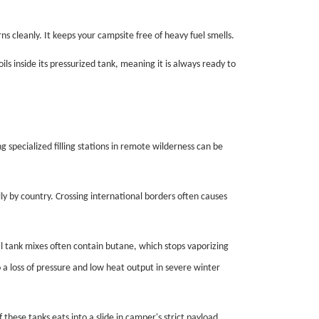
s cleanly. It keeps your campsite free of heavy fuel smells.
s inside its pressurized tank, meaning it is always ready to
ng specialized filling stations in remote wilderness can be
ly by country. Crossing international borders often causes
 tank mixes often contain butane, which stops vaporizing
 a loss of pressure and low heat output in severe winter
these tanks eats into a slide in camper's strict payload