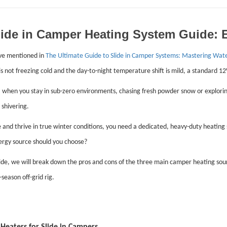
lide in Camper Heating System Guide: El
ve mentioned in
The Ultimate Guide to Slide in Camper Systems: Mastering Wat
s not freezing cold and the day-to-night temperature shift is mild, a standard 12V
when you stay in sub-zero environments, chasing fresh powder snow or exploring
 shivering.
e and thrive in true winter conditions, you need a dedicated, heavy-duty heating
rgy source should you choose?
uide, we will break down the pros and cons of the three main camper heating so
-season off-grid rig.