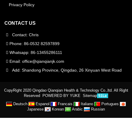
Privacy Policy
CONTACT US
Contact: Chris
Phone: 86-0532 82597899
Whatsapp: 86-13455286111
Email:
office@qianqianjk.com
Add: Shandong Province, Qingdao, 26 Xinyuan West Road
CopyRight 2020 Qingdao Qianqian Health & Technology Co.,ltd. All Right
Reserved
POWERED BY YUKE
Sitemap
51La
Deutsch
Espanol
Francais
Italiano
Portugues
Japanese
Korean
Arabic
Russian