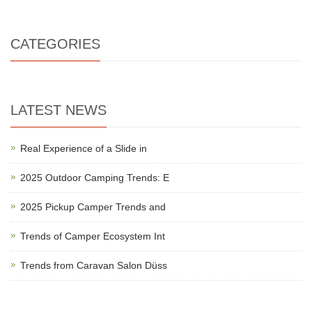
CATEGORIES
LATEST NEWS
Real Experience of a Slide in
2025 Outdoor Camping Trends: E
2025 Pickup Camper Trends and
Trends of Camper Ecosystem Int
Trends from Caravan Salon Düss