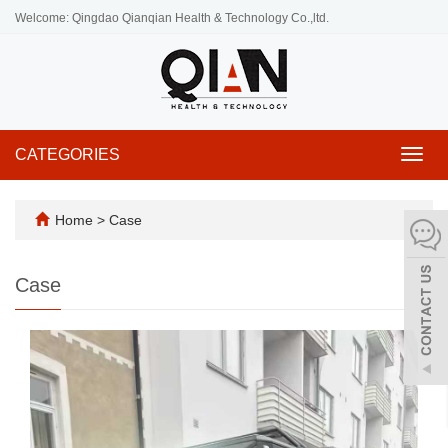
Welcome: Qingdao Qianqian Health & Technology Co.,ltd.
CATEGORIES
Toggl
navig
Home
>
Case
Case