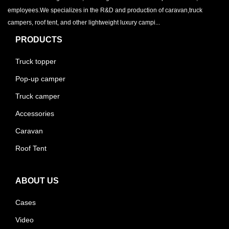
employees.We specializes in the R&D and production of caravan,truck
campers, roof tent, and other lightweight luxury campi...
PRODUCTS
Truck topper
Pop-up camper
Truck camper
Accessories
Caravan
Roof Tent
ABOUT US
Cases
Video