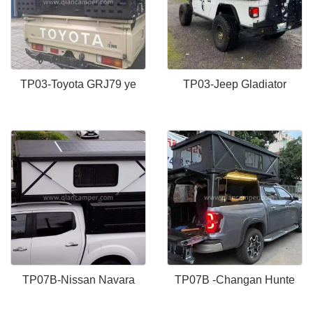
TP03-Toyota GRJ79 ye
TP03-Jeep Gladiator
TP07B-Nissan Navara
TP07B -Changan Hunte