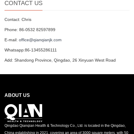
CONTACT US
Contact: Chris
Phone: 86-0532 82597899
E-mail:
office@qianqianjk.com
Whatsapp:86-13455286111
Add: Shandong Province, Qingdao, 26 Xinyuan West Road
ABOUT US
Qingdao Qianqian Health & Technology Co., Ltd. is located in the Qingdao,
China establishing in 2021, covering an area of 3000 square meters, with 50