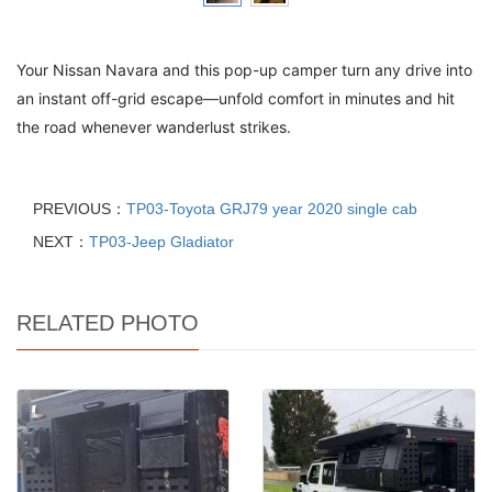
Your Nissan Navara and this pop-up camper turn any drive into
an instant off-grid escape—unfold comfort in minutes and hit
the road whenever wanderlust strikes.
PREVIOUS：
TP03-Toyota GRJ79 year 2020 single cab
NEXT：
TP03-Jeep Gladiator
RELATED PHOTO