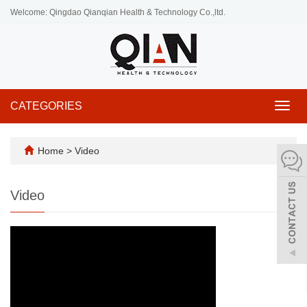
Welcome: Qingdao Qianqian Health & Technology Co.,ltd.
CATEGORIES
Toggl
navig
Home
>
Video
Video