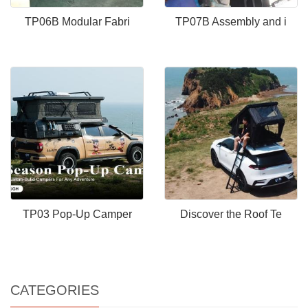
TP06B Modular Fabri
TP07B Assembly and i
TP03 Pop-Up Camper
Discover the Roof Te
CATEGORIES