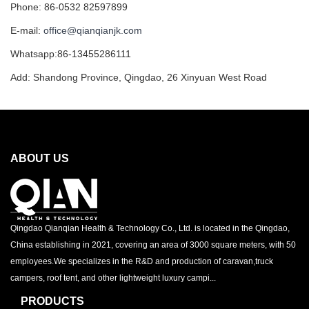
Phone: 86-0532 82597899
E-mail:
office@qianqianjk.com
Whatsapp:86-13455286111
Add: Shandong Province, Qingdao, 26 Xinyuan West Road
ABOUT US
Qingdao Qianqian Health & Technology Co., Ltd. is located in the Qingdao,
China establishing in 2021, covering an area of 3000 square meters, with 50
employees.We specializes in the R&D and production of caravan,truck
campers, roof tent, and other lightweight luxury campi...
PRODUCTS