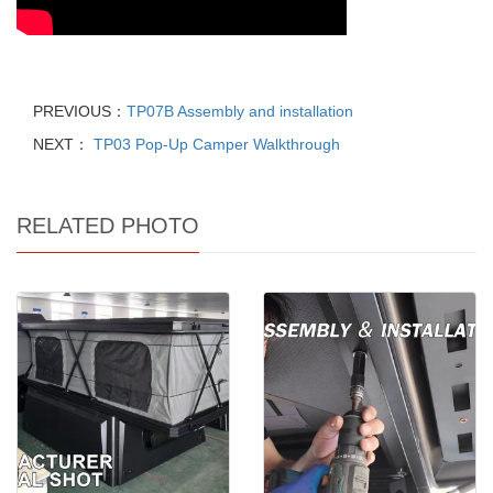
PREVIOUS：
TP07B Assembly and installation
NEXT：
TP03 Pop-Up Camper Walkthrough
RELATED PHOTO