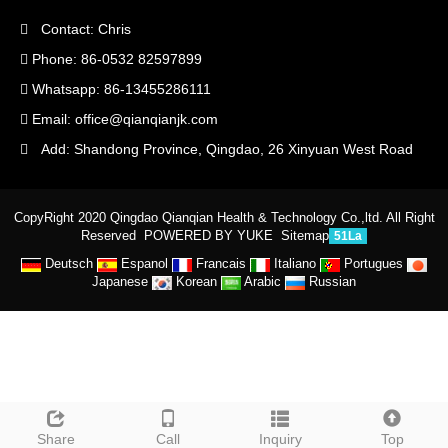
Contact: Chris
Phone: 86-0532 82597899
Whatsapp: 86-13455286111
Email:
office@qianqianjk.com
Add: Shandong Province, Qingdao, 26 Xinyuan West Road
CopyRight 2020 Qingdao Qianqian Health & Technology Co.,ltd. All Right
Reserved
POWERED BY YUKE
Sitemap
51La
Deutsch
Espanol
Francais
Italiano
Portugues
Japanese
Korean
Arabic
Russian
Share
Call
Inquiry
Top