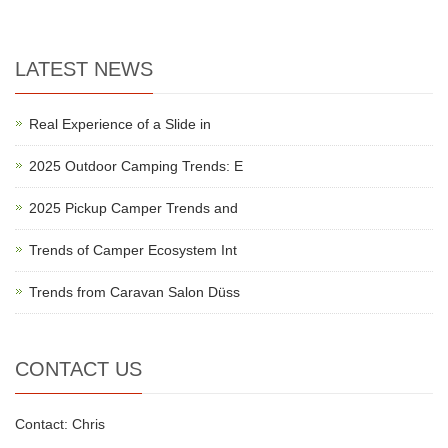
LATEST NEWS
Real Experience of a Slide in
2025 Outdoor Camping Trends: E
2025 Pickup Camper Trends and
Trends of Camper Ecosystem Int
Trends from Caravan Salon Düss
CONTACT US
Contact: Chris