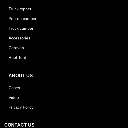
Truck topper
Pop-up camper
Truck camper
Accessories
Caravan
Roof Tent
ABOUT US
Cases
Video
Privacy Policy
CONTACT US