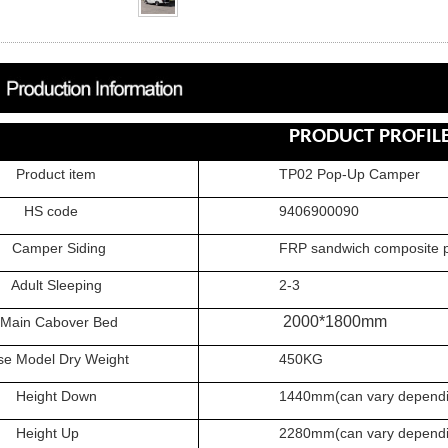
PRODUCT PROFIL
uct item
TP02 Pop-Up Camper
 code
9406900090
er Siding
FRP sandwich composite pa
t Sleeping
2-3
2000*1800mm
 Cabover Bed
odel Dry Weight
450KG
ght Down
1440mm(can vary depending 
ght Up
2280
mm(can vary dependi