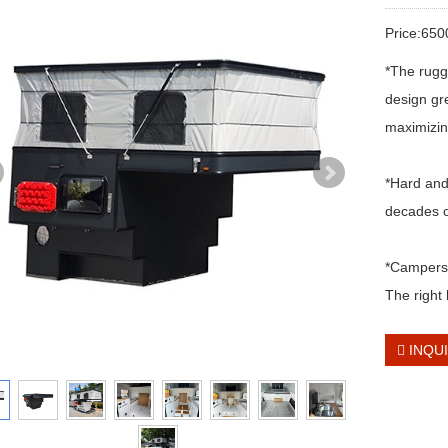
Price:65
*The rugg
design gre
maximizing
*Hard and
decades o
*Campers a
The right 
INQU