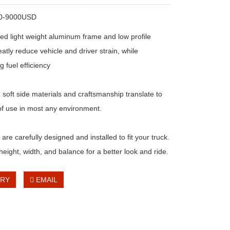
00-9000USD
ed light weight aluminum frame and low profile
atly reduce vehicle and driver strain, while
 fuel efficiency
 soft side materials and craftsmanship translate to
f use in most any environment.
re carefully designed and installed to fit your truck.
height, width, and balance for a better look and ride.
IRY
EMAIL