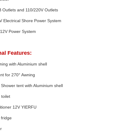
 Outlets and 110/220V Outlets
V Electrical Shore Power System
12V Power System
al Features:
ing with Aluminium shell
nt for 270° Awning
 Shower tent with Aluminium shell
toilet
ditioner 12V YIERFU
fridge
r