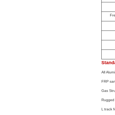
Bod
Fresh 
Pac
Del
Pa
Shi
Stand
All Alu
FRP
sa
Gas Stru
Rugged 
L track 