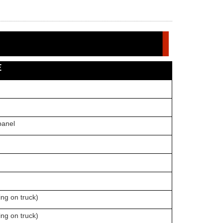
E
nel
on truck)
ng on truck)