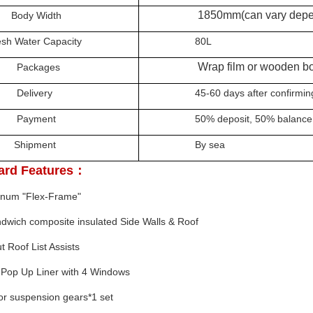
1850mm
(can vary depe
y Width
Water Capacity
80L
Wrap film or wooden bo
kages
ivery
45-60 days after confirming t
yment
50% deposit,
50%
balance
pment
By sea
ard Features：
minum "Flex-Frame"
ndwich composite
insulated Side Walls & Roof
t Roof List Assists
Pop Up Liner with 4 Windows
for suspension gears*1 set