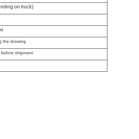
nding on truck)
x
he drawing
 before shipment