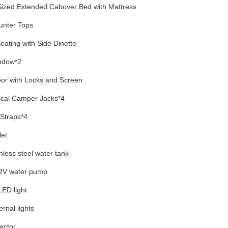
ized Extended Cabover Bed with Mattress
nter Tops
ating with Side Dinette
ndow*2
oor with Locks and Screen
cal Camper Jacks*4
Straps*4
let
nless steel water tank
12V water pump
LED light
rnal lights
lector