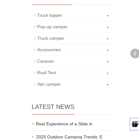
-
Truck topper
-
Pop-up camper
-
Truck camper
-
Accessories
-
Caravan
-
Roof Tent
-
Van camper
LATEST NEWS
Real Experience of a Slide in
2025 Outdoor Camping Trends: E