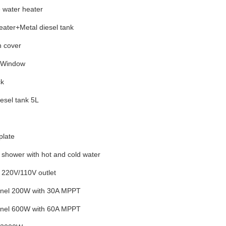
 water heater
eater+Metal diesel tank
h cover
t Window
ck
esel tank 5L
plate
l shower with
hot and cold water
 220V/110V outlet
anel 200W with 30A MPPT
anel 600W with 60A MPPT