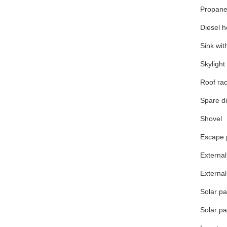
Propane
Diesel h
Sink wit
Skyligh
Roof ra
Spare di
Shovel
Escape 
Externa
External
Solar p
Solar p