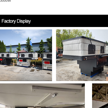
r 3000W