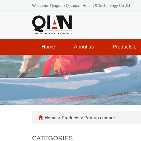
Welcome: Qingdao Qianqian Health & Technology Co.,ltd.
Home
About us
Products
Home
>
Products
>
Pop-up camper
CATEGORIES