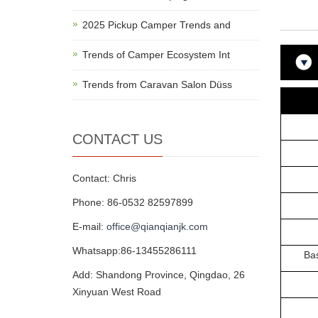
2025 Pickup Camper Trends and
Trends of Camper Ecosystem Int
Trends from Caravan Salon Düss
Prod
CONTACT US
HS
Camp
Contact: Chris
Phone: 86-0532 82597899
Adul
E-mail:
office@qianqianjk.com
Main
Whatsapp:86-13455286111
Base M
Add: Shandong Province, Qingdao, 26
Hei
Xinyuan West Road
Hei