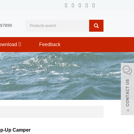
597899
ownload
Feedback
op-Up Camper