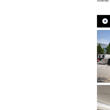
Inverte