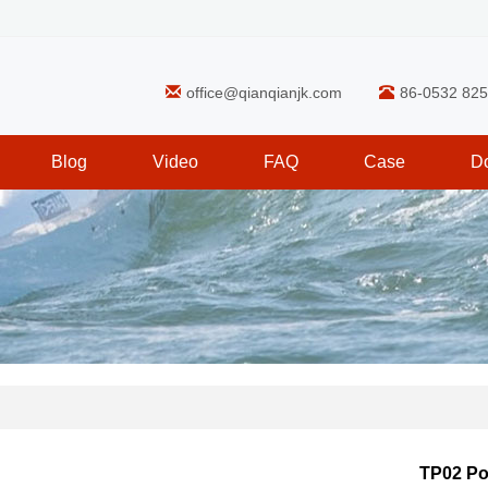
office@qianqianjk.com
86-0532 82
Blog
Video
FAQ
Case
D
TP02 P