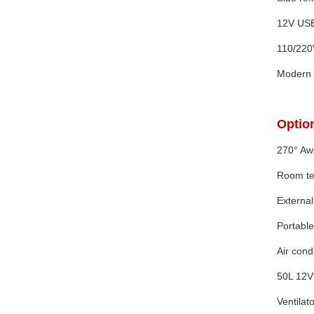
12V USB
110/220
Modern 
Option
270° Awn
Room te
External
Portable 
Air con
50L 12V 
Ventilato