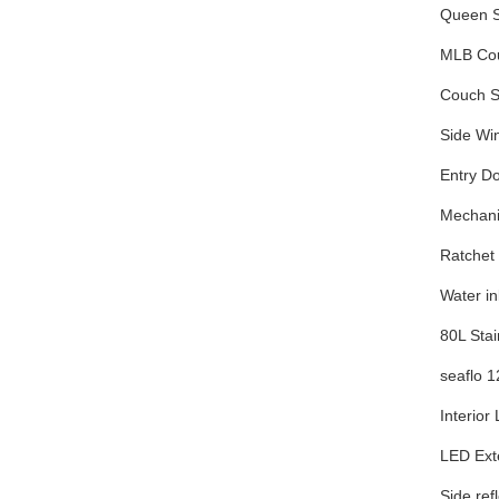
Queen S
MLB Cou
Couch Se
Side Wi
Entry D
Mechani
Ratchet 
Water in
80L Stai
seaflo 
Interior 
LED Exte
Side ref