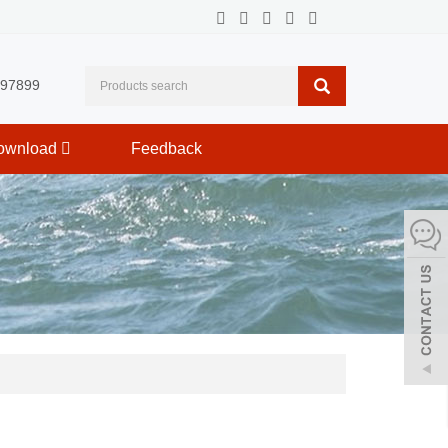
597899
ownload
Feedback