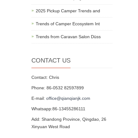
2025 Pickup Camper Trends and
Trends of Camper Ecosystem Int
Trends from Caravan Salon Düss
CONTACT US
Contact: Chris
Phone: 86-0532 82597899
E-mail:
office@qianqianjk.com
Whatsapp:86-13455286111
Add: Shandong Province, Qingdao, 26
Xinyuan West Road