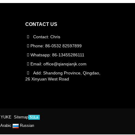
CONTACT US
Contact: Chris
Phone: 86-0532 82597899
Whatsapp: 86-13455286111
Email:
office@qianqianjk.com
Add: Shandong Province, Qingdao,
26 Xinyuan West Road
 YUKE
Sitemap
51La
Arabic
Russian