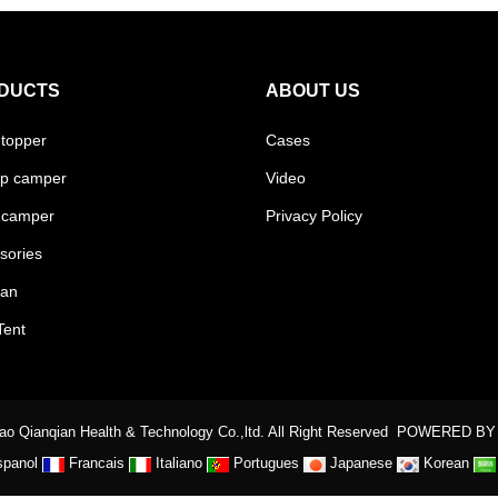
DUCTS
ABOUT US
 topper
Cases
p camper
Video
 camper
Privacy Policy
sories
van
Tent
o Qianqian Health & Technology Co.,ltd. All Right Reserved
POWERED BY
spanol
Francais
Italiano
Portugues
Japanese
Korean