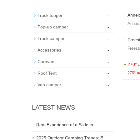
-
Annex
Truck topper
Annex
-
Pop-up camper
-
Truck camper
Frees
Freest
-
Accessories
-
Caravan
270° 
-
Roof Tent
270° a
-
Van camper
LATEST NEWS
Real Experience of a Slide in
2025 Outdoor Camping Trends: E