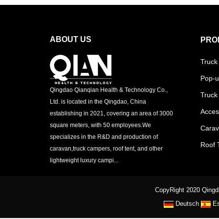
ABOUT US
PRO
Truck
Pop-u
Qingdao Qianqian Health & Technology Co.,
Truck
Ltd. is located in the Qingdao, China
Acces
establishing in 2021, covering an area of 3000
square meters, with 50 employees.We
Cara
specializes in the R&D and production of
Roof 
caravan,truck campers, roof tent, and other
lightweight luxury campi...
CopyRight 2020 Qingda
Deutsch
E