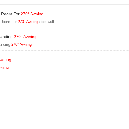
 Room For
270° Awning
 Room For
270° Awning
,side wall
tanding
270° Awning
anding
270° Awning
awning
wning