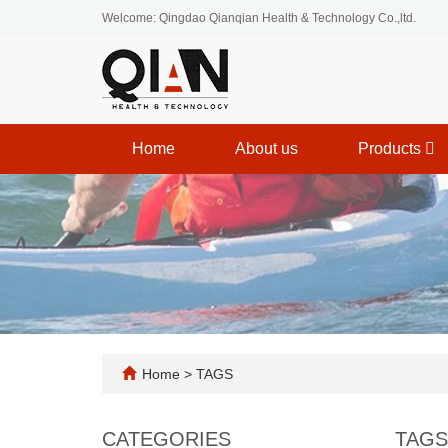
Welcome: Qingdao Qianqian Health & Technology Co.,ltd.
Home
About us
Products
Home
> TAGS
CATEGORIES
TAGS