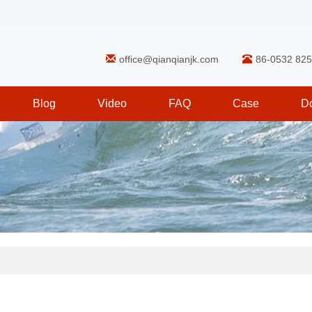
office@qianqianjk.com
86-0532 82
Blog
Video
FAQ
Case
D