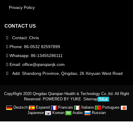
Privacy Policy
CONTACT US
Contact: Chris
Phone: 86-0532 82597899
Whatsapp: 86-13455286111
Email:
office@qianqianjk.com
Add: Shandong Province, Qingdao, 26 Xinyuan West Road
CopyRight 2020 Qingdao Qianqian Health & Technology Co.,ltd. All Right
Reserved
POWERED BY YUKE
Sitemap
51La
Deutsch
Espanol
Francais
Italiano
Portugues
Japanese
Korean
Arabic
Russian