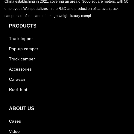
China establishing in 2021, covering an area of 3000 square meters, with 50
employees.We specializes in the R&D and production of caravan,truck
campers, roof tent, and other lightweight luxury campi...
PRODUCTS
Truck topper
Pop-up camper
Truck camper
Accessories
Caravan
Roof Tent
ABOUT US
Cases
Video