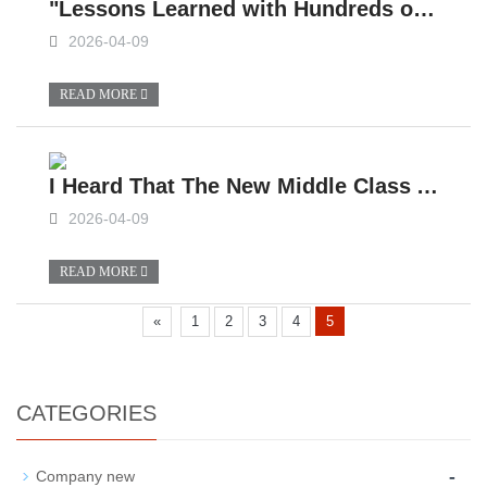
"Lessons Learned with Hundreds of Thousands!" A Veteran Camper Van Owner Spoke His Mind After Drinking: When Buying a Slide-in Camper Van, Focus on These 4 Things and No One Can Trick You!
2026-04-09
READ MORE
I Heard That The New Middle Class Are Taking Their Kids Out In Slide-in Campers?
2026-04-09
READ MORE
«
1
2
3
4
5
CATEGORIES
-
Company new