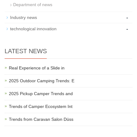
Department of news
-
Industry news
-
technological innovation
LATEST NEWS
Real Experience of a Slide in
2025 Outdoor Camping Trends: E
2025 Pickup Camper Trends and
Trends of Camper Ecosystem Int
Trends from Caravan Salon Düss