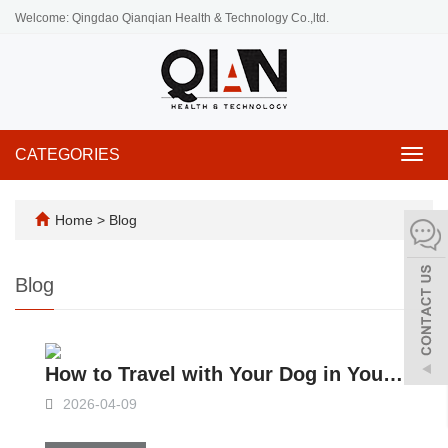
Welcome: Qingdao Qianqian Health & Technology Co.,ltd.
CATEGORIES
Toggl
navig
Home
>
Blog
Blog
How to Travel with Your Dog in Your Slide-in Camper？
2026-04-09