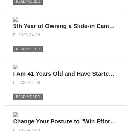
READ MORE
5th Year of Owning a Slide-in Camper, Practical Sharing, Major Mistakes to Avoid When Purchasing a Slide-in Camper
2026-04-09
READ MORE
I Am 41 Years Old and Have Started Living in a Slide-in Camper for More Than 2,000 Days
2026-04-09
READ MORE
Change Your Posture to "Win Effortlessly" on Moments, Drive This Slide-In Camper to Travel!
2026-04-09