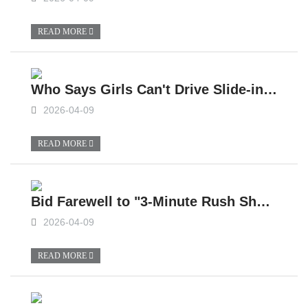
READ MORE
Who Says Girls Can't Drive Slide-in Campers?
2026-04-09
READ MORE
Bid Farewell to "3-Minute Rush Shower", Small Slide-In Campers Can Also Enjoy Unlimited Shower Water
2026-04-09
READ MORE