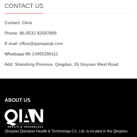
CONTACT US
Contact: Chris
Phone: 86-0532 82597899
E-mail:
office@qianqianjk.com
Whatsapp:86-13455286111
Add: Shandong Province, Qingdao, 26 Xinyuan West Road
ABOUT US
Qingdao Qianqian Health & Technology Co., Ltd. is located in the Qingdao,