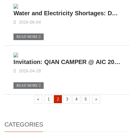
Water and Electricity Shortages: Do You Really Understand Life in a slide in camper?
2026-06-04
READ MORE
Invitation: QIAN CAMPER @ AIC 2026
2026-04-28
READ MORE
«
1
2
3
4
5
»
CATEGORIES