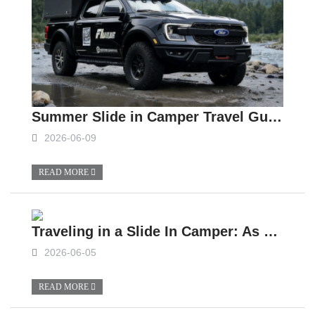
Summer Slide in Camper Travel Guide: Complete Analysis of Vehicle Preparation and Precautions
2026-06-09
READ MORE
Traveling in a Slide In Camper: As Fun as It Is Tough
2026-06-05
READ MORE