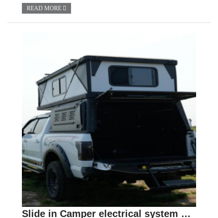
READ MORE
Slide in Camper electrical system Guide : Selection and Use of Batteries