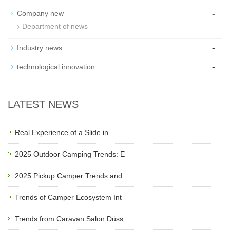
-
Company new
Department of news
-
Industry news
-
technological innovation
LATEST NEWS
Real Experience of a Slide in
2025 Outdoor Camping Trends: E
2025 Pickup Camper Trends and
Trends of Camper Ecosystem Int
Trends from Caravan Salon Düss