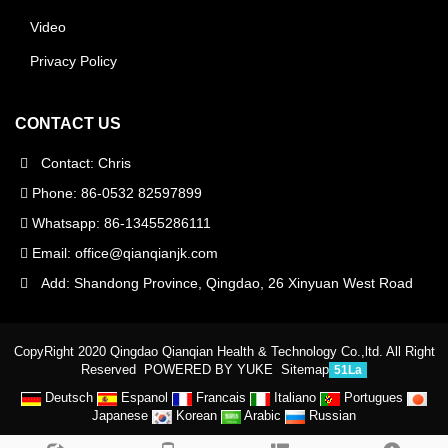
Video
Privacy Policy
CONTACT US
Contact: Chris
Phone: 86-0532 82597899
Whatsapp: 86-13455286111
Email:
office@qianqianjk.com
Add: Shandong Province, Qingdao, 26 Xinyuan West Road
CopyRight 2020 Qingdao Qianqian Health & Technology Co.,ltd. All Right
Reserved
POWERED BY YUKE
Sitemap
51La
Deutsch
Espanol
Francais
Italiano
Portugues
Japanese
Korean
Arabic
Russian