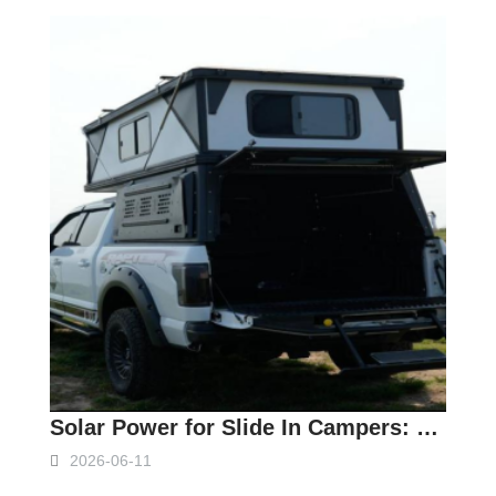
Solar Power for Slide In Campers: Complete Setup Guide
2026-06-11