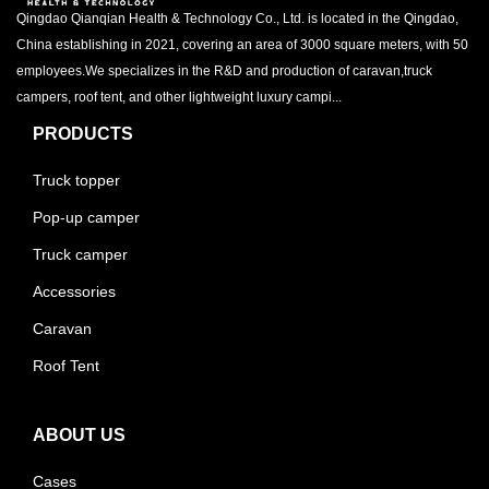
Qingdao Qianqian Health & Technology Co., Ltd. is located in the Qingdao,
China establishing in 2021, covering an area of 3000 square meters, with 50
employees.We specializes in the R&D and production of caravan,truck
campers, roof tent, and other lightweight luxury campi...
PRODUCTS
Truck topper
Pop-up camper
Truck camper
Accessories
Caravan
Roof Tent
ABOUT US
Cases