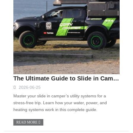
The Ultimate Guide to Slide in Camper Systems: Mastering Water, Power, and Heating
2026-06-25
Master your slide in camper’s utility systems for a
stress-free trip. Learn how your water, power, and
heating systems work in this complete guide.
READ MORE