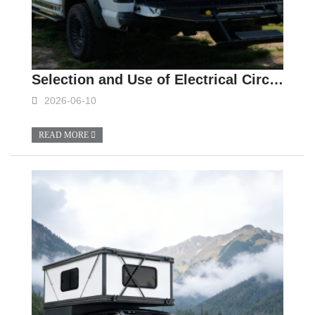
Selection and Use of Electrical Circuits and Batteries for Slide In Campers
2026-06-10
READ MORE