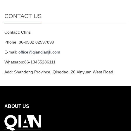
CONTACT US
Contact: Chris
Phone: 86-0532 82597899
E-mail:
office@qianqianjk.com
Whatsapp:86-13455286111
Add: Shandong Province, Qingdao, 26 Xinyuan West Road
ABOUT US