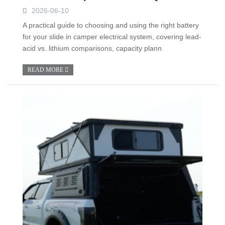
2026-06-10
A practical guide to choosing and using the right battery
for your slide in camper electrical system, covering lead-
acid vs. lithium comparisons, capacity plann
READ MORE