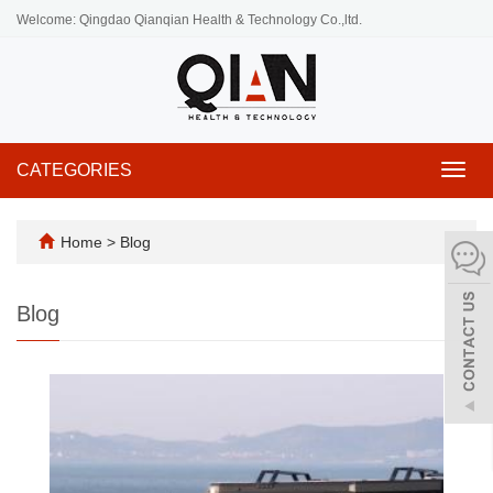
Welcome: Qingdao Qianqian Health & Technology Co.,ltd.
CATEGORIES
Toggl
navig
Home
>
Blog
Blog