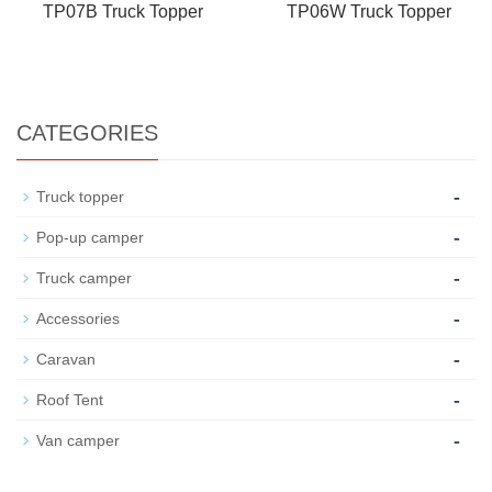
TP07B Truck Topper
TP06W Truck Topper
CATEGORIES
-
Truck topper
-
Pop-up camper
-
Truck camper
-
Accessories
-
Caravan
-
Roof Tent
-
Van camper