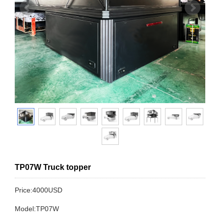
TP07W Truck topper
Price:4000USD
Model:TP07W