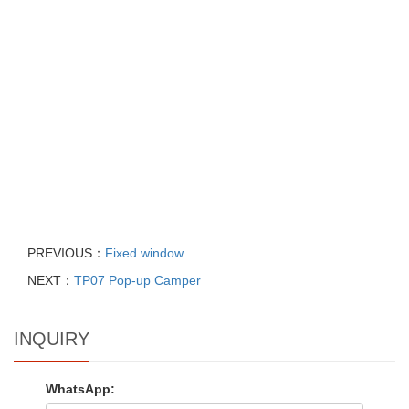
PREVIOUS：
Fixed window
NEXT：
TP07 Pop-up Camper
INQUIRY
WhatsApp: