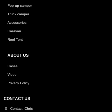
Pop-up camper
Truck camper
Accessories
Caravan
Roof Tent
ABOUT US
Cases
Video
Privacy Policy
CONTACT US
Contact: Chris