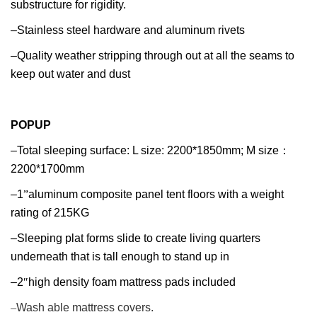
substructure for rigidity.
–Stainless steel hardware and aluminum rivets
–Quality weather stripping through out at all the seams to
keep out water and dust
POPUP
–Total sleeping surface: L size: 2200*1850mm; M size
：
2200*1700mm
–1
”
aluminum composite panel tent floors with a weight
rating of 215KG
–Sleeping plat forms slide to create living quarters
underneath that is tall enough to stand up in
–2
″
high density foam mattress pads included
–
Wash able mattress covers.