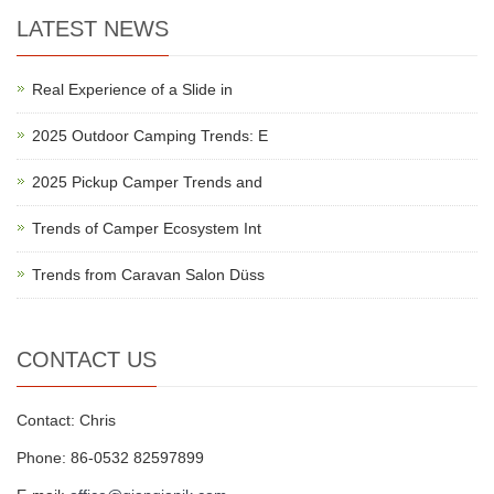
LATEST NEWS
Real Experience of a Slide in
2025 Outdoor Camping Trends: E
2025 Pickup Camper Trends and
Trends of Camper Ecosystem Int
Trends from Caravan Salon Düss
CONTACT US
Contact: Chris
Phone: 86-0532 82597899