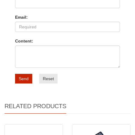
Email:
Content:
Send
Reset
RELATED PRODUCTS