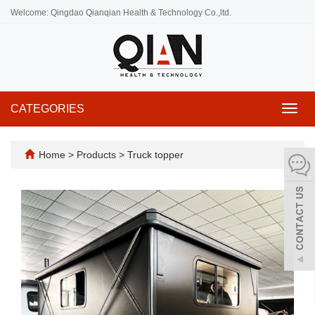
Welcome: Qingdao Qianqian Health & Technology Co.,ltd.
CATEGORIES
Toggl
navig
Home
>
Products
>
Truck topper