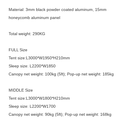
Material: 3mm black powder coated aluminum, 15mm
honeycomb aluminum panel
Total weight: 290KG
FULL Size
Tent size:L3000*W1950*H210mm
Sleep size: L2200*W1850
Canopy net weight: 100kg (5ft); Pop-up net weight: 185kg
MIDDLE Size
Tent size:L3000*W1800*H210mm
Sleep size: L2200*W1700
Canopy net weight: 90kg (5ft); Pop-up net weight: 168kg