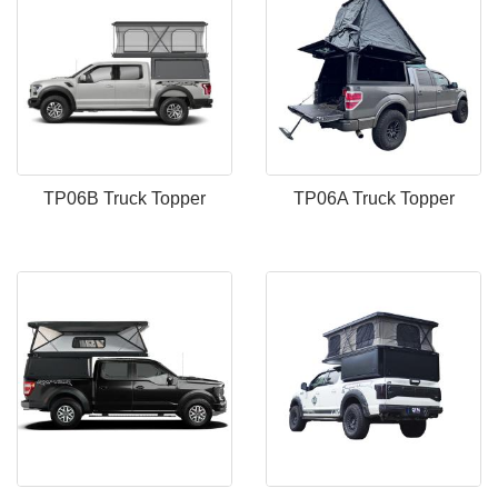
TP06B Truck Topper
TP06A Truck Topper