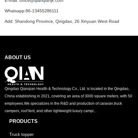
E-mail:
office@qianqianjk.com
Whatsapp:86-13455286111
Add: Shandong Province, Qingdao, 26 Xinyuan West Road
ABOUT US
Qingdao Qianqian Health & Technology Co., Ltd. is located in the Qingdao,
China establishing in 2021, covering an area of 3000 square meters, with 50
employees.We specializes in the R&D and production of caravan,truck
campers, roof tent, and other lightweight luxury campi...
PRODUCTS
Truck topper