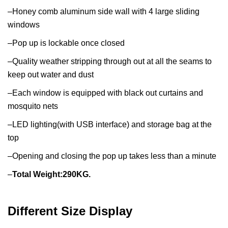
–Honey comb aluminum side wall with 4 large sliding
windows
–Pop up is lockable once closed
–Quality weather stripping through out at all the seams to
keep out water and dust
–Each window is equipped with black out curtains and
mosquito nets
–LED lighting(with USB interface) and storage bag at the
top
–Opening and closing the pop up takes less than a minute
–
Total Weight:290KG.
Different Size Display