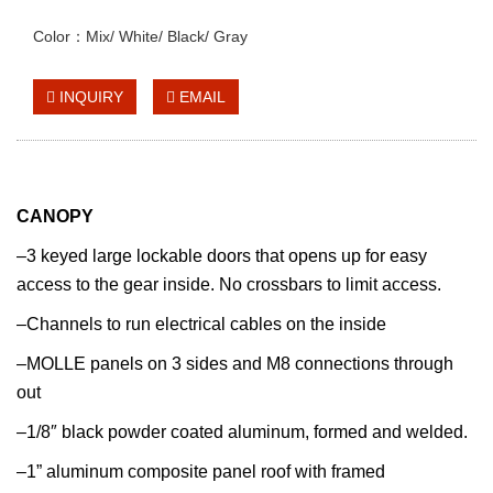
Color：Mix/ White/ Black/ Gray
INQUIRY
EMAIL
CANOPY
–3 keyed large lockable doors that opens up for easy
access to the gear inside. No crossbars to limit access.
–Channels to run electrical cables on the inside
–MOLLE panels on 3 sides and M8 connections through
out
–1/8″ black powder coated aluminum, formed and welded.
–1” aluminum composite panel roof with framed