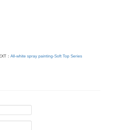
EXT：
All-white spray painting-Soft Top Series