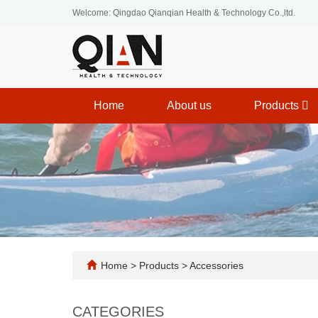
Welcome: Qingdao Qianqian Health & Technology Co.,ltd.
Home
About us
Products
Home
>
Products
>
Accessories
CATEGORIES