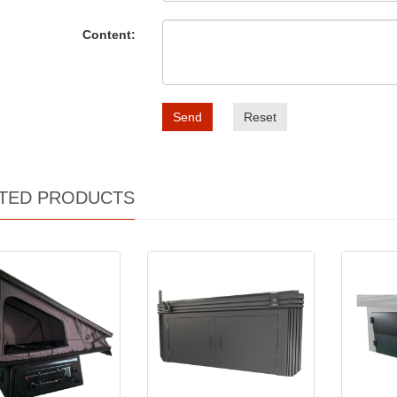
Content:
Send
Reset
TED PRODUCTS