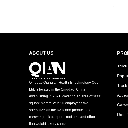
ABOUT US
PRO
Truck
Pop-u
Qingdao Qianqian Health & Technology Co.,
Truck
Ltd. is located in the Qingdao, China
Acces
establishing in 2021, covering an area of 3000
square meters, with 50 employees.We
Cara
specializes in the R&D and production of
Roof 
caravan,truck campers, roof tent, and other
lightweight luxury campi...