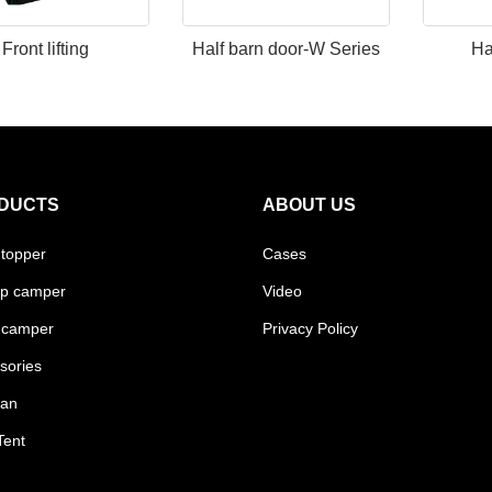
Front lifting
Half barn door-W Series
Ha
DUCTS
ABOUT US
 topper
Cases
p camper
Video
 camper
Privacy Policy
sories
van
Tent