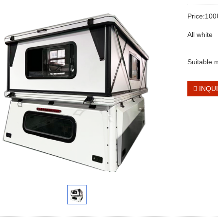
Price:10
All white
Suitable
INQU