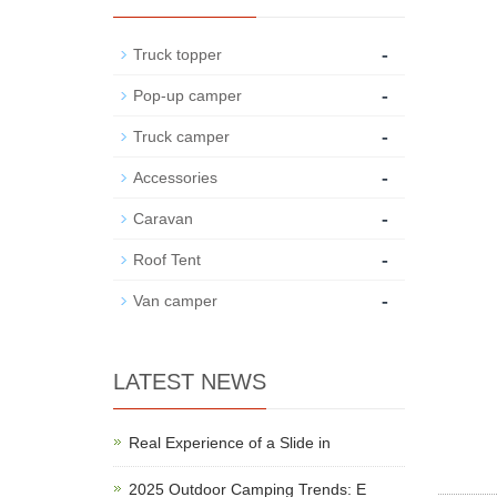
-
Truck topper
-
Pop-up camper
-
Truck camper
-
Accessories
-
Caravan
-
Roof Tent
-
Van camper
LATEST NEWS
Real Experience of a Slide in
2025 Outdoor Camping Trends: E