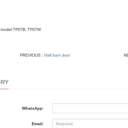
e model:TP07B; TP07W
PREVIOUS：
Half barn door
N
IRY
WhatsApp:
Email: