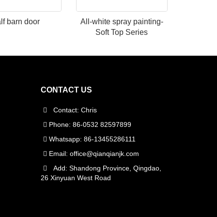
lf barn door
All-white spray painting-
Soft Top Series
CONTACT US
Contact: Chris
Phone: 86-0532 82597899
Whatsapp: 86-13455286111
Email:
office@qianqianjk.com
Add: Shandong Province, Qingdao,
26 Xinyuan West Road