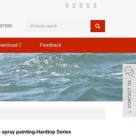
597899
ownload
Feedback
e spray painting-Hardtop Series