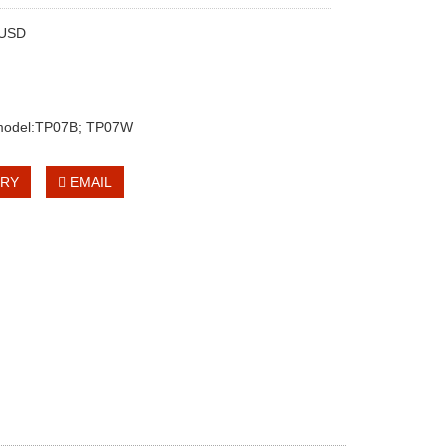
0USD
 model:TP07B; TP07W
IRY
EMAIL