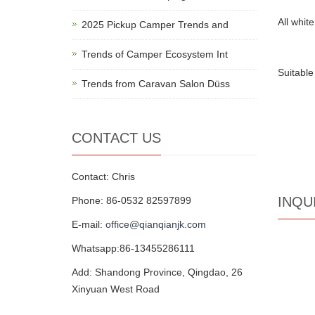
All white
2025 Pickup Camper Trends and
Trends of Camper Ecosystem Int
Suitabl
Trends from Caravan Salon Düss
CONTACT US
Contact: Chris
INQU
Phone: 86-0532 82597899
E-mail:
office@qianqianjk.com
Whatsapp:86-13455286111
Add: Shandong Province, Qingdao, 26
Xinyuan West Road