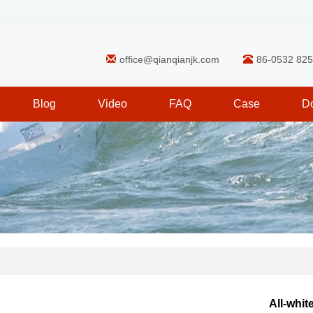
office@qianqianjk.com
86-0532 82
Blog
Video
FAQ
Case
D
All-whit