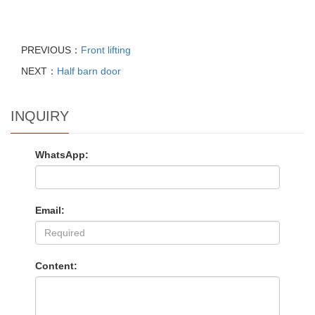
PREVIOUS：
Front lifting
NEXT：
Half barn door
INQUIRY
WhatsApp:
Email:
Content: