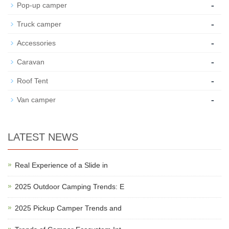
-
Pop-up camper
-
Truck camper
-
Accessories
-
Caravan
-
Roof Tent
-
Van camper
LATEST NEWS
Real Experience of a Slide in
2025 Outdoor Camping Trends: E
2025 Pickup Camper Trends and