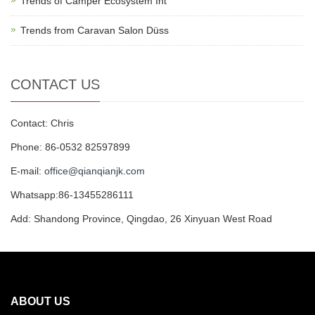
Trends of Camper Ecosystem Int
Trends from Caravan Salon Düss
CONTACT US
Contact: Chris
Phone: 86-0532 82597899
E-mail:
office@qianqianjk.com
Whatsapp:86-13455286111
Add: Shandong Province, Qingdao, 26 Xinyuan West Road
ABOUT US