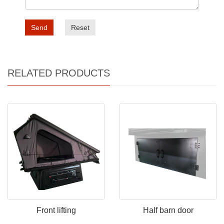
Send
Reset
RELATED PRODUCTS
Front lifting
Half barn door