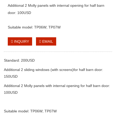
Additional 2 Molly panels with internal opening for half barn
door: 100USD
Suitable model: TP06W; TP07W
INQUIRY
EMAIL
Standard: 200USD
Additional 2 sliding windows (with screens)for half barn door:
150USD
Additional 2 Molly panels with internal opening for half barn door:
100USD
Suitable model: TP06W; TP07W