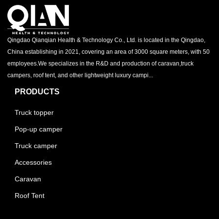
Qingdao Qianqian Health & Technology Co., Ltd. is located in the Qingdao,
China establishing in 2021, covering an area of 3000 square meters, with 50
employees.We specializes in the R&D and production of caravan,truck
campers, roof tent, and other lightweight luxury campi...
PRODUCTS
Truck topper
Pop-up camper
Truck camper
Accessories
Caravan
Roof Tent