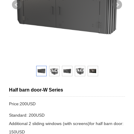
Half barn door-W Series
Price:200USD
Standard: 200USD
Additional 2 sliding windows (with screens)for half barn door:
150USD