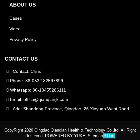
ABOUT US
Cases
Video
Privacy Policy
CONTACT US
Contact: Chris
Phone: 86-0532 82597899
Whatsapp: 86-13455286111
Email:
office@qianqianjk.com
Add: Shandong Province, Qingdao, 26 Xinyuan West Road
CopyRight 2020 Qingdao Qianqian Health & Technology Co.,ltd. All Right
Reserved
POWERED BY YUKE
Sitemap
51La