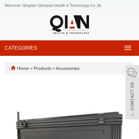
Welcome: Qingdao Qianqian Health & Technology Co.,ltd.
CATEGORIES
Toggl
navig
Home
>
Products
>
Accessories