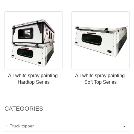
All-white spray painting-
All-white spray painting-
Hardtop Series
Soft Top Series
CATEGORIES
-
Truck topper