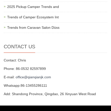
2025 Pickup Camper Trends and
Trends of Camper Ecosystem Int
Trends from Caravan Salon Düss
CONTACT US
Contact: Chris
Phone: 86-0532 82597899
E-mail:
office@qianqianjk.com
Whatsapp:86-13455286111
Add: Shandong Province, Qingdao, 26 Xinyuan West Road