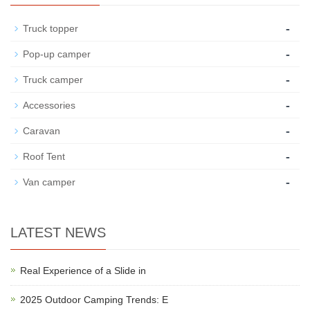
-
Truck topper
-
Pop-up camper
-
Truck camper
-
Accessories
-
Caravan
-
Roof Tent
-
Van camper
LATEST NEWS
Real Experience of a Slide in
2025 Outdoor Camping Trends: E