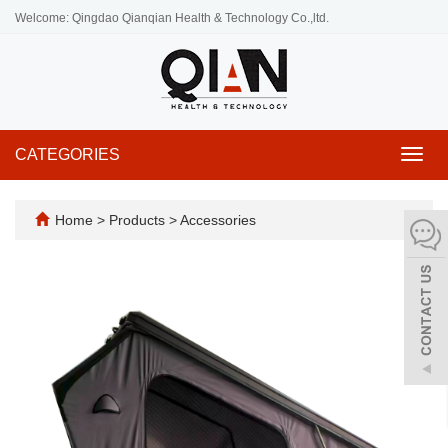
Welcome: Qingdao Qianqian Health & Technology Co.,ltd.
CATEGORIES
Toggl
navig
Home
>
Products
>
Accessories