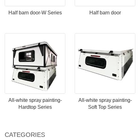
Half barn door-W Series
Half barn door
All-white spray painting-
All-white spray painting-
Hardtop Series
Soft Top Series
CATEGORIES