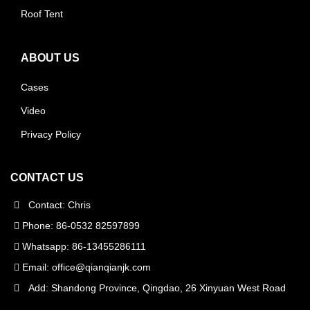
Roof Tent
ABOUT US
Cases
Video
Privacy Policy
CONTACT US
Contact: Chris
Phone: 86-0532 82597899
Whatsapp: 86-13455286111
Email:
office@qianqianjk.com
Add: Shandong Province, Qingdao, 26 Xinyuan West Road