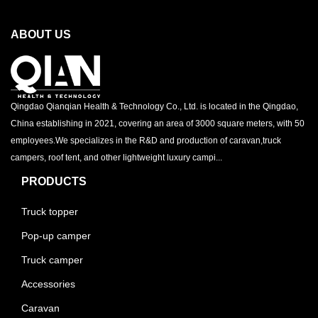
ABOUT US
Qingdao Qianqian Health & Technology Co., Ltd. is located in the Qingdao,
China establishing in 2021, covering an area of 3000 square meters, with 50
employees.We specializes in the R&D and production of caravan,truck
campers, roof tent, and other lightweight luxury campi...
PRODUCTS
Truck topper
Pop-up camper
Truck camper
Accessories
Caravan