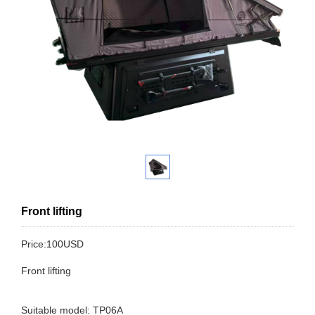
Front lifting
Price:100USD
Front lifting
Suitable model: TP06A