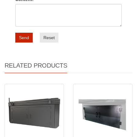
Send
Reset
RELATED PRODUCTS