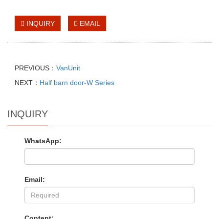
INQUIRY
EMAIL
PREVIOUS：
VanUnit
NEXT：
Half barn door-W Series
INQUIRY
WhatsApp:
Email:
Content: