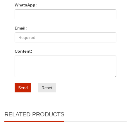
WhatsApp:
Email:
Content:
Send
Reset
RELATED PRODUCTS