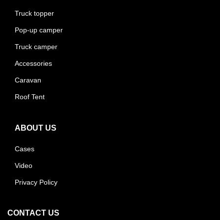
Truck topper
Pop-up camper
Truck camper
Accessories
Caravan
Roof Tent
ABOUT US
Cases
Video
Privacy Policy
CONTACT US