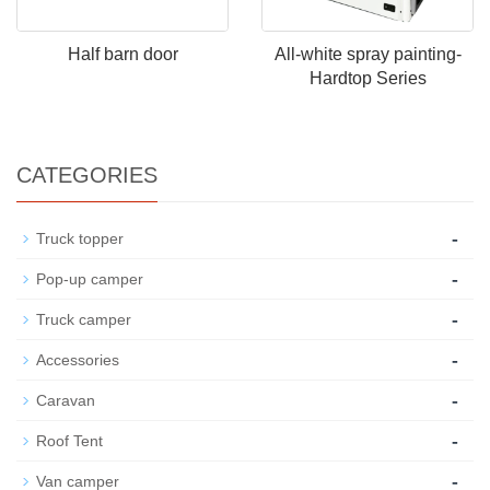
Half barn door
All-white spray painting-
Hardtop Series
CATEGORIES
-
Truck topper
-
Pop-up camper
-
Truck camper
-
Accessories
-
Caravan
-
Roof Tent
-
Van camper