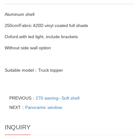
Aluminum shell
250cm/Fabric 420D vinyl coated full shade
Oxford,with led light, include brackets
Without side wall option
Suitable model：Truck topper
PREVIOUS：
270 awning--Soft shell
NEXT：
Panoramic window
INQUIRY