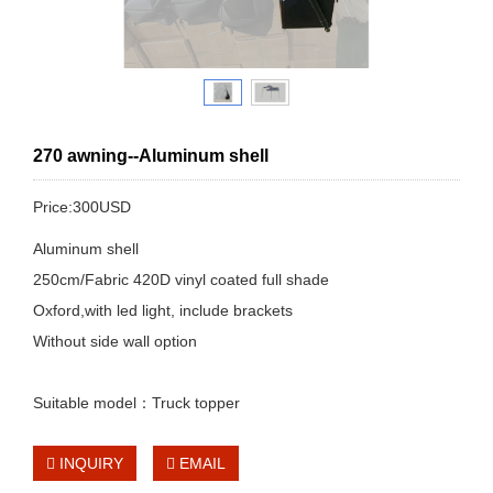
270 awning--Aluminum shell
Price:300USD
Aluminum shell
250cm/Fabric 420D vinyl coated full shade
Oxford,with led light, include brackets
Without side wall option
Suitable model：Truck topper
INQUIRY
EMAIL