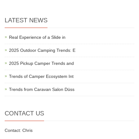
LATEST NEWS
Real Experience of a Slide in
2025 Outdoor Camping Trends: E
2025 Pickup Camper Trends and
Trends of Camper Ecosystem Int
Trends from Caravan Salon Düss
CONTACT US
Contact: Chris