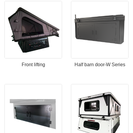
Front lifting
Half barn door-W Series