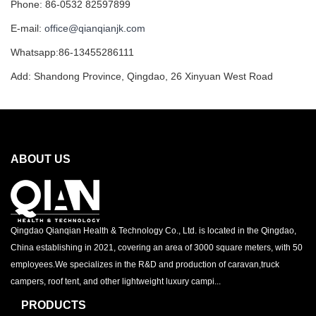
Phone: 86-0532 82597899
E-mail:
office@qianqianjk.com
Whatsapp:86-13455286111
Add: Shandong Province, Qingdao, 26 Xinyuan West Road
ABOUT US
Qingdao Qianqian Health & Technology Co., Ltd. is located in the Qingdao,
China establishing in 2021, covering an area of 3000 square meters, with 50
employees.We specializes in the R&D and production of caravan,truck
campers, roof tent, and other lightweight luxury campi...
PRODUCTS