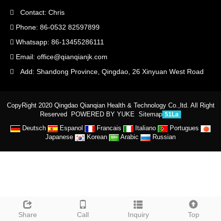
Contact: Chris
Phone: 86-0532 82597899
Whatsapp: 86-13455286111
Email:
office@qianqianjk.com
Add: Shandong Province, Qingdao, 26 Xinyuan West Road
CopyRight 2020 Qingdao Qianqian Health & Technology Co.,ltd. All Right
Reserved
POWERED BY YUKE
Sitemap
51La
Deutsch
Espanol
Francais
Italiano
Portugues
Japanese
Korean
Arabic
Russian
Share
Call
Inquiry
Top