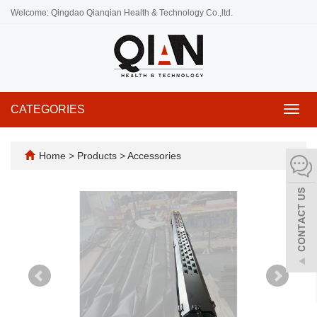
Welcome: Qingdao Qianqian Health & Technology Co.,ltd.
CATEGORIES
Toggl
navig
Home
>
Products
>
Accessories