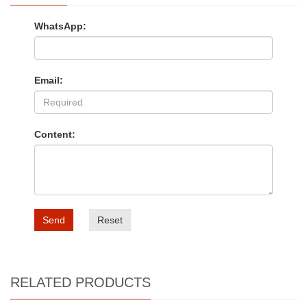
WhatsApp:
Email:
Content:
Send
Reset
RELATED PRODUCTS