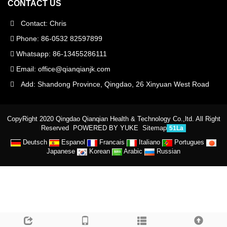
CONTACT US
Contact: Chris
Phone: 86-0532 82597899
Whatsapp: 86-13455286111
Email:
office@qianqianjk.com
Add: Shandong Province, Qingdao, 26 Xinyuan West Road
CopyRight 2020 Qingdao Qianqian Health & Technology Co.,ltd. All Right
Reserved
POWERED BY YUKE
Sitemap
51La
Deutsch
Espanol
Francais
Italiano
Portugues
Japanese
Korean
Arabic
Russian