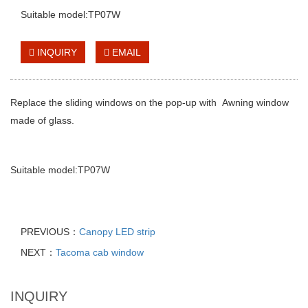
Suitable model:TP07W
INQUIRY
EMAIL
Replace the sliding windows on the pop-up with
Awning window
made of glass.
Suitable model:TP07W
PREVIOUS：
Canopy LED strip
NEXT：
Tacoma cab window
INQUIRY