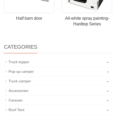
Half barn door
All-white spray painting-
Hardtop Series
CATEGORIES
-
Truck topper
-
Pop-up camper
-
Truck camper
-
Accessories
-
Caravan
-
Roof Tent