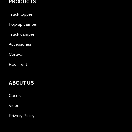
PRODUCTS
Truck topper
Pop-up camper
Truck camper
Accessories
Caravan
Roof Tent
ABOUT US
Cases
Video
Privacy Policy