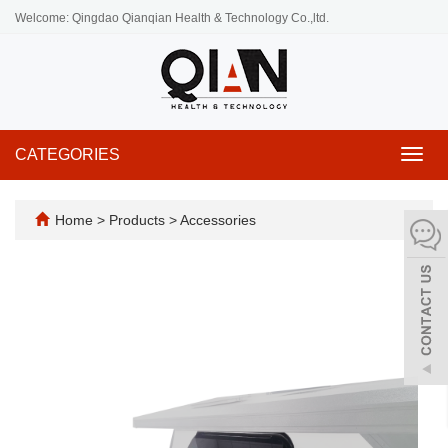
Welcome: Qingdao Qianqian Health & Technology Co.,ltd.
CATEGORIES
Toggl
navig
Home
>
Products
>
Accessories