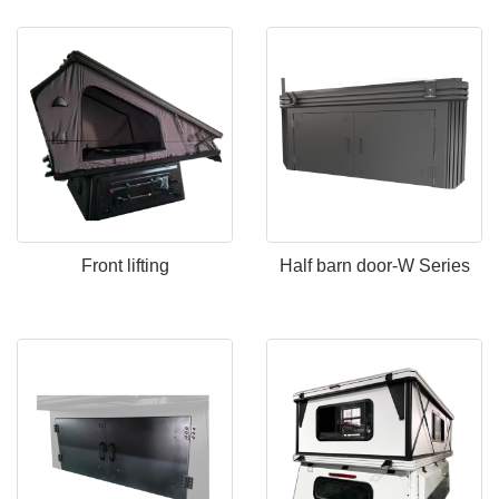
Front lifting
Half barn door-W Series