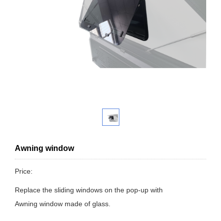
Awning window
Price:
Replace the sliding windows on the pop-up with
Awning window made of glass.