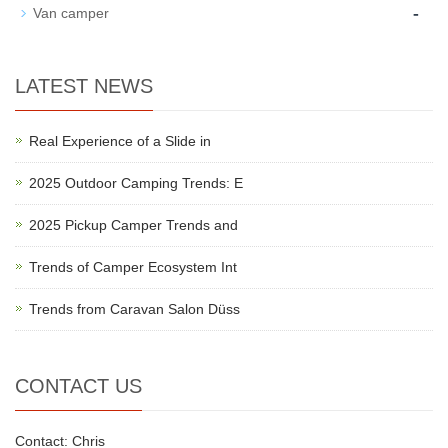
-
Van camper
LATEST NEWS
Real Experience of a Slide in
2025 Outdoor Camping Trends: E
2025 Pickup Camper Trends and
Trends of Camper Ecosystem Int
Trends from Caravan Salon Düss
CONTACT US
Contact: Chris