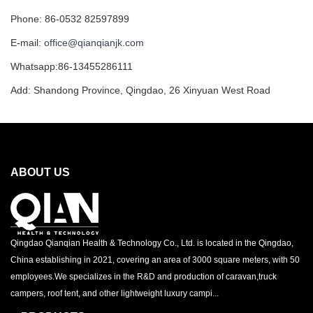
Phone: 86-0532 82597899
E-mail:
office@qianqianjk.com
Whatsapp:86-13455286111
Add: Shandong Province, Qingdao, 26 Xinyuan West Road
ABOUT US
Qingdao Qianqian Health & Technology Co., Ltd. is located in the Qingdao,
China establishing in 2021, covering an area of 3000 square meters, with 50
employees.We specializes in the R&D and production of caravan,truck
campers, roof tent, and other lightweight luxury campi...