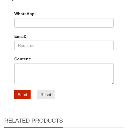
WhatsApp:
Email:
Content:
Send
Reset
RELATED PRODUCTS