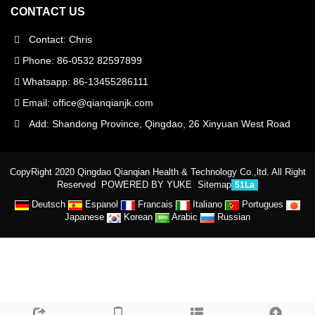
CONTACT US
Contact: Chris
Phone: 86-0532 82597899
Whatsapp: 86-13455286111
Email:
office@qianqianjk.com
Add: Shandong Province, Qingdao, 26 Xinyuan West Road
CopyRight 2020 Qingdao Qianqian Health & Technology Co.,ltd. All Right
Reserved
POWERED BY YUKE
Sitemap
51La
Deutsch
Espanol
Francais
Italiano
Portugues
Japanese
Korean
Arabic
Russian