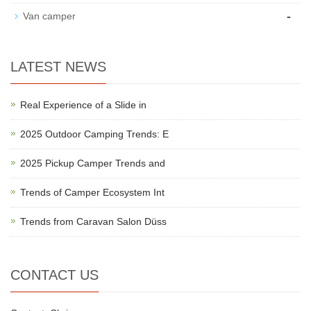
-
Van camper
LATEST NEWS
Real Experience of a Slide in
2025 Outdoor Camping Trends: E
2025 Pickup Camper Trends and
Trends of Camper Ecosystem Int
Trends from Caravan Salon Düss
CONTACT US