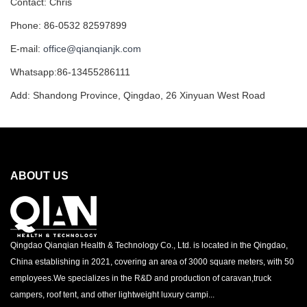
Contact: Chris
Phone: 86-0532 82597899
E-mail:
office@qianqianjk.com
Whatsapp:86-13455286111
Add: Shandong Province, Qingdao, 26 Xinyuan West Road
ABOUT US
Qingdao Qianqian Health & Technology Co., Ltd. is located in the Qingdao,
China establishing in 2021, covering an area of 3000 square meters, with 50
employees.We specializes in the R&D and production of caravan,truck
campers, roof tent, and other lightweight luxury campi...