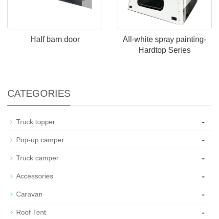
Half barn door
All-white spray painting-
Hardtop Series
CATEGORIES
-
Truck topper
-
Pop-up camper
-
Truck camper
-
Accessories
-
Caravan
-
Roof Tent