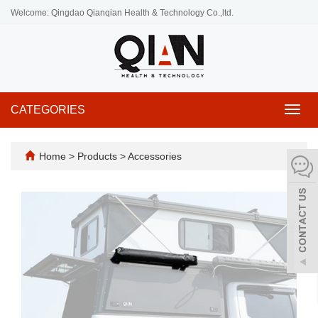
Welcome: Qingdao Qianqian Health & Technology Co.,ltd.
CATEGORIES
Toggl
navig
Home
>
Products
>
Accessories