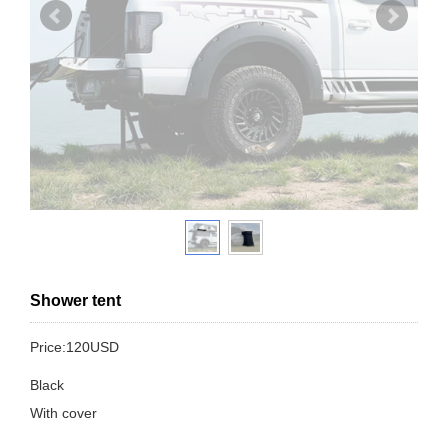
Shower tent
Price:120USD
Black
With cover