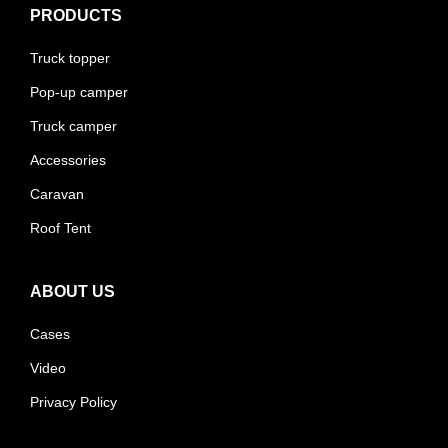
PRODUCTS
Truck topper
Pop-up camper
Truck camper
Accessories
Caravan
Roof Tent
ABOUT US
Cases
Video
Privacy Policy