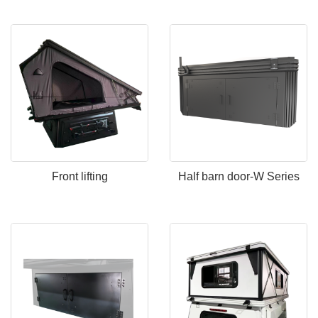
Front lifting
Half barn door-W Series