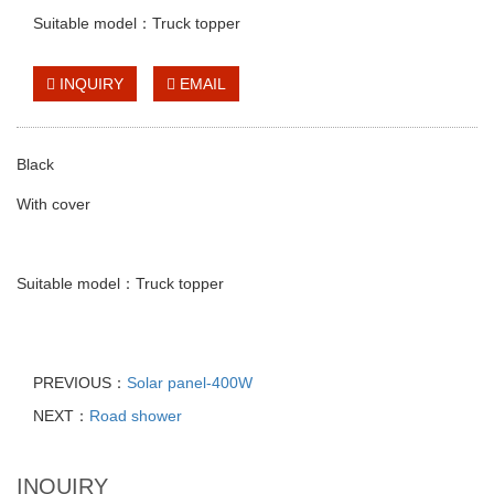
Suitable model：Truck topper
INQUIRY
EMAIL
Black
With cover
Suitable model：Truck topper
PREVIOUS：
Solar panel-400W
NEXT：
Road shower
INQUIRY